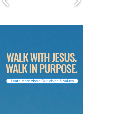
WALK WITH JESUS.
WALK IN PURPOSE.
Learn More About Our Vision & Values