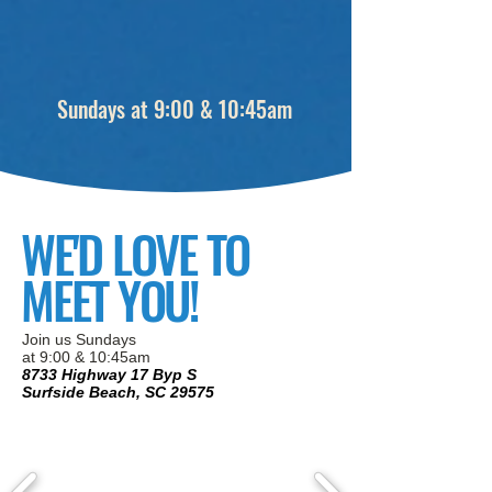
Sundays at 9:00 & 10:45am
WE'D LOVE TO
MEET YOU!
Join us Sundays
at 9:00 & 10:45am
8733 Highway 17 Byp S
Surfside Beach, SC 29575