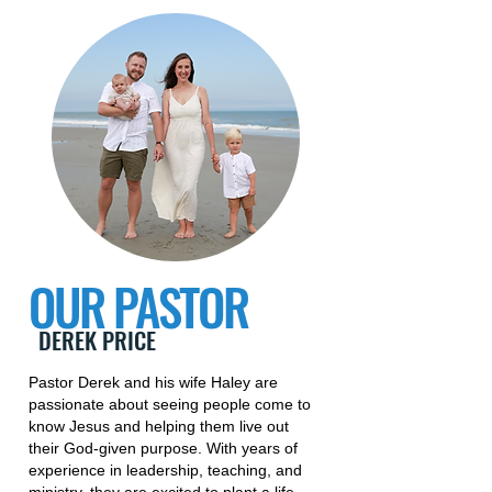
OUR PASTOR
DEREK PRICE
Pastor Derek and his wife Haley are
passionate about seeing people come to
know Jesus and helping them live out
their God-given purpose. With years of
experience in leadership, teaching, and