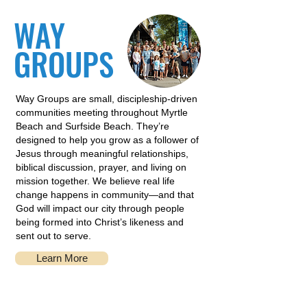
WAY
GROUPS
Way Groups are small, discipleship-driven
communities meeting throughout Myrtle
Beach and Surfside Beach. They’re
designed to help you grow as a follower of
Jesus through meaningful relationships,
biblical discussion, prayer, and living on
mission together. We believe real life
change happens in community—and that
God will impact our city through people
being formed into Christ’s likeness and
sent out to serve.
Learn More