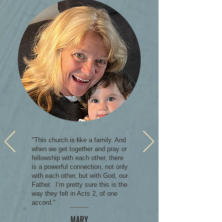
"This church is like a family. And
when we get together and pray or
fellowship with each other, there
is a powerful connection, not only
with each other, but with God, our
Father. I’m pretty sure this is the
way they felt in Acts 2, of one
accord."
MARY