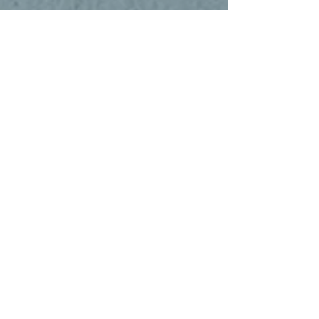
June 14th, After 10:45am service
The Way Chat
If you’ve been visiting and want to learn
what it means to be a member at The Way
Church, come hang out with us right after
service. It’s a relaxed space to hear our
heart, ask questions, and see how you can
take your next step.
June 21st, ALL DAY