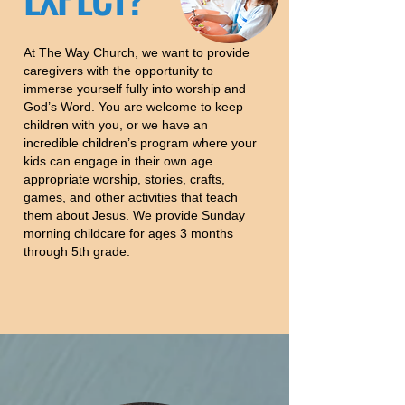
At The Way Church, we want to provide
caregivers with the opportunity to
immerse yourself fully into worship and
God’s Word. You are welcome to keep
children with you, or we have an
incredible children’s program where your
kids can engage in their own age
appropriate worship, stories, crafts,
games, and other activities that teach
them about Jesus. We provide Sunday
morning childcare for ages 3 months
through 5th grade.