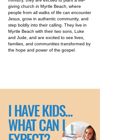
ministry, they are excited to plant a life-
giving church in Myrtle Beach, where
people from all walks of life can encounter
Jesus, grow in authentic community, and
step boldly into their calling. They live in
Myrtle Beach with their two sons, Luke
and Jude, and are excited to see lives,
families, and communities transformed by
the hope and power of the gospel.
I HAVE KIDS...
WHAT CAN I
EXPECT?