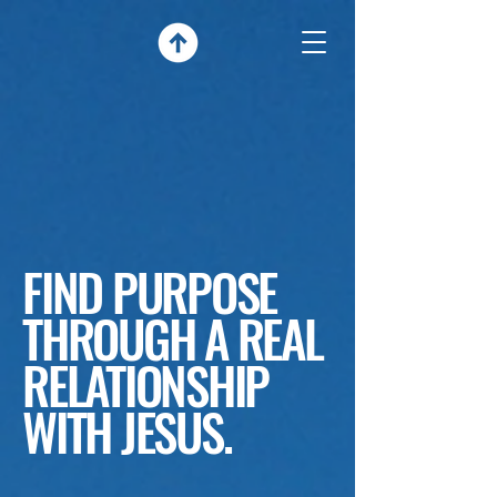
FIND PURPOSE
THROUGH A REAL
RELATIONSHIP
WITH JESUS.